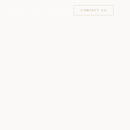
UR WORK
OUR STORY
SELL LAND
FAQ
CONTACT US