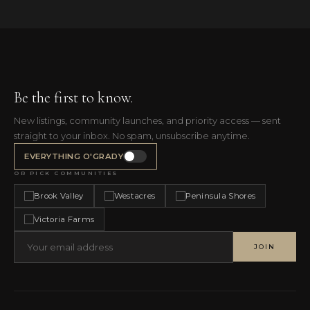
Be the first to know.
New listings, community launches, and priority access — sent
straight to your inbox. No spam, unsubscribe anytime.
EVERYTHING O'GRADY
OR PICK COMMUNITIES
Brook Valley
Westacres
Peninsula Shores
Victoria Farms
JOIN