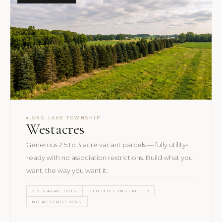
LONG LAKE TOWNSHIP
Westacres
Generous 2.5 to 3 acre vacant parcels — fully utility-
ready with no association restrictions. Build what you
want, the way you want it.
2.5–3 ACRE LOTS
UTILITIES INSTALLED
NO RESTRICTIONS