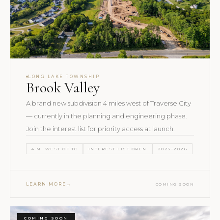
LONG LAKE TOWNSHIP
Brook Valley
A brand new subdivision 4 miles west of Traverse City
— currently in the planning and engineering phase.
Join the interest list for priority access at launch.
4 MI WEST OF TC
INTEREST LIST OPEN
2025–2026
LEARN MORE
COMING SOON
COMING SOON