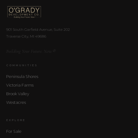
901 South Garfield Avenue, Suite 202
Traverse City, MI 49686
Building Your Future. Now.®
COMMUNITIES
Peninsula Shores
Victoria Farms
Brook Valley
Westacres
EXPLORE
For Sale