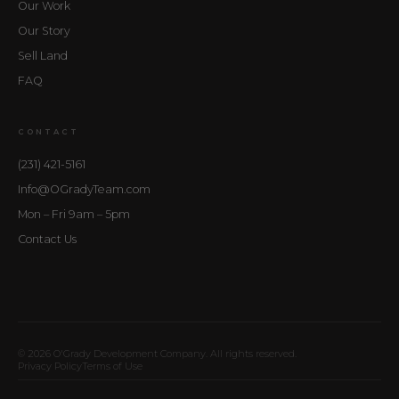
Our Work
Our Story
Sell Land
FAQ
CONTACT
(231) 421-5161
Info@OGradyTeam.com
Mon – Fri 9am – 5pm
Contact Us
© 2026 O'Grady Development Company. All rights reserved.
Privacy Policy
Terms of Use