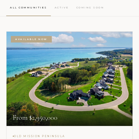
ALL COMMUNITIES
ACTIVE
COMING SOON
AVAILABLE NOW
From $2,950,000
OLD MISSION PENINSULA