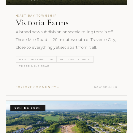
EAST BAY TOWNSHIP
Victoria Farms
A brand new subdivision on scenic rolling terrain off
Three Mile Road — 20 minutes south of Traverse City,
close to everything yet set apart from it all.
NEW CONSTRUCTION
ROLLING TERRAIN
THREE MILE ROAD
EXPLORE COMMUNITY
NOW SELLING
COMING SOON