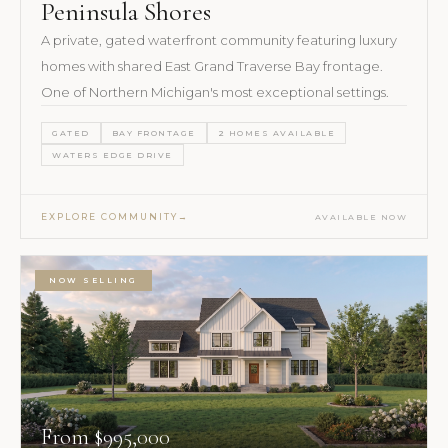
Peninsula Shores
A private, gated waterfront community featuring luxury
homes with shared East Grand Traverse Bay frontage.
One of Northern Michigan's most exceptional settings.
GATED
BAY FRONTAGE
2 HOMES AVAILABLE
WATERS EDGE DRIVE
EXPLORE COMMUNITY
AVAILABLE NOW
NOW SELLING
From $995,000