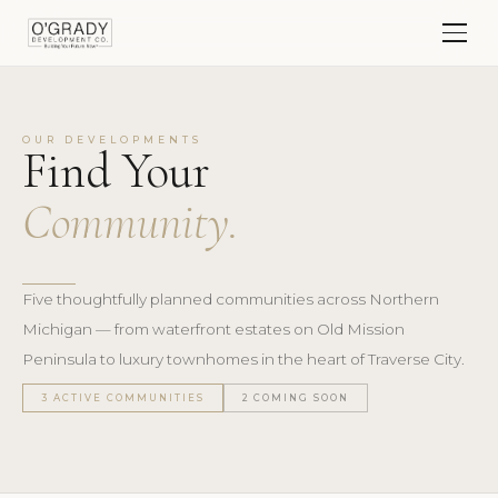
OUR DEVELOPMENTS
Find Your
Community.
Five thoughtfully planned communities across Northern
Michigan — from waterfront estates on Old Mission
Peninsula to luxury townhomes in the heart of Traverse City.
3 ACTIVE COMMUNITIES
2 COMING SOON