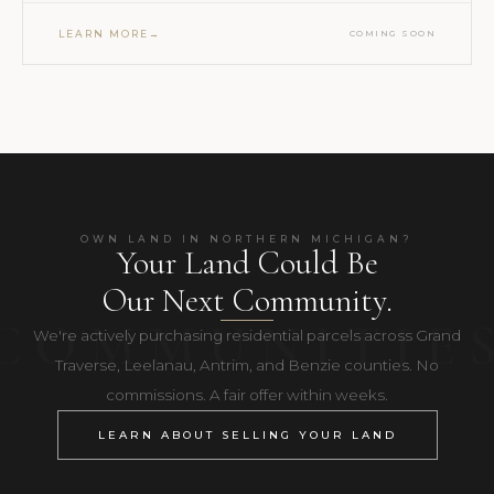
LEARN MORE
COMING SOON
OWN LAND IN NORTHERN MICHIGAN?
Your Land Could Be
Our Next Community.
We're actively purchasing residential parcels across Grand
Traverse, Leelanau, Antrim, and Benzie counties. No
commissions. A fair offer within weeks.
LEARN ABOUT SELLING YOUR LAND